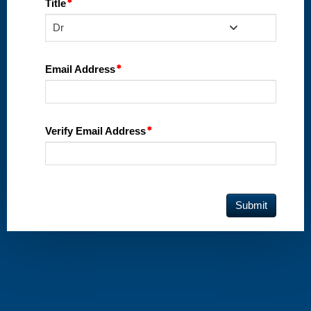
Title
Dr
Email Address
Verify Email Address
Submit