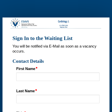
Wait
List
Sign In to the Waiting List
You will be notified via E-Mail as soon as a vacancy
occurs.
Contact Details
First Name
Last Name