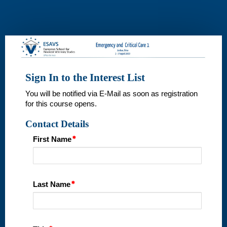
Interest
List
Sign In to the Interest List
You will be notified via E-Mail as soon as registration
for this course opens.
Contact Details
First Name
Last Name