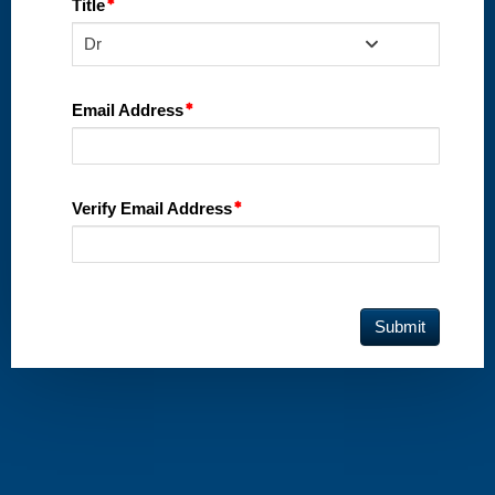
Title
Dr
Email Address
Verify Email Address
Submit