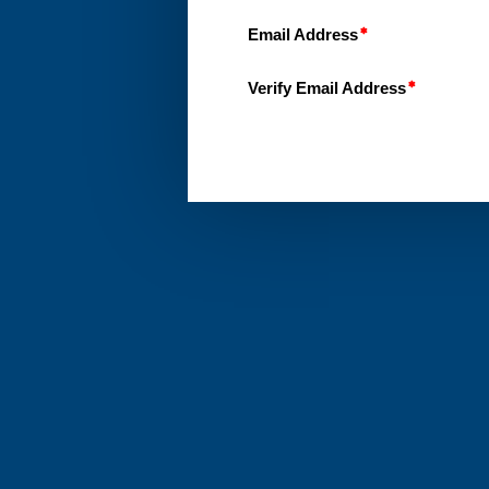
Email Address
Verify Email Address