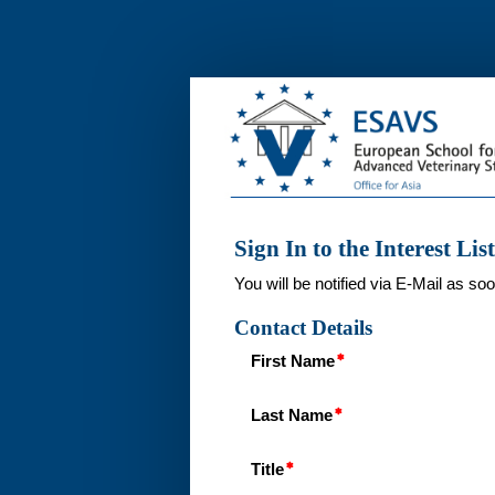
Interest
List
Sign In to the Interest List
You will be notified via E-Mail as so
Contact Details
First Name
Last Name
Title