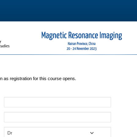
on as registration for this course opens.
Dr