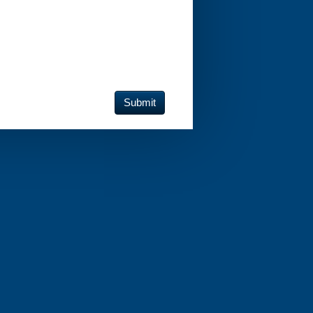
Submit