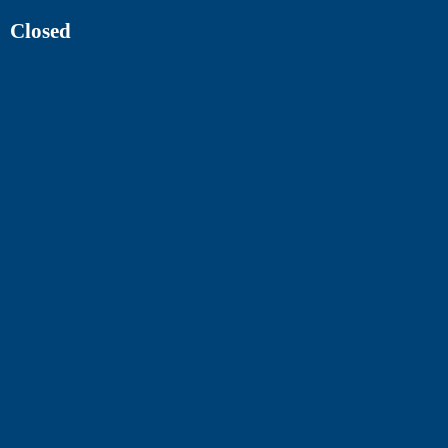
Closed