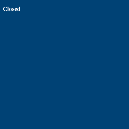
Closed