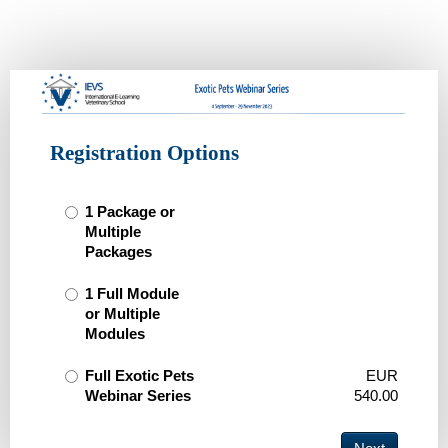
IEVS
Exotic
Pets
Webinar
Registration Options
2023
1 Package or
Multiple
Packages
1 Full Module
or Multiple
Modules
Full Exotic Pets
EUR
Webinar Series
540.00