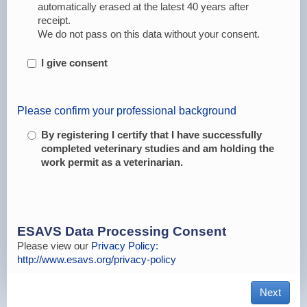
automatically erased at the latest 40 years after
receipt.
We do not pass on this data without your consent.
I give consent
Please confirm your professional background
By registering I certify that I have successfully
completed veterinary studies and am holding the
work permit as a veterinarian.
ESAVS Data Processing Consent
Please view our
Privacy Policy:
http://www.esavs.org/privacy-policy
Next