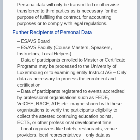
Personal data will only be transmitted or otherwise
transferred to third parties as is necessary for the
purpose of fulfilling the contract, for accounting
purposes or to comply with legal regulations.
Further Recipients of Personal Data
– ESAVS Board
– ESAVS Faculty (Course Masters, Speakers,
Instructors, Local Helpers)
– Data of participants enrolled to Master or Certificate
Programs may be processed to the University of
Luxembourg or to examining entity Instruct AG – Only
data as necessary to process the enrolment and
certification
– Data of participants registered to events accredited
by professional organisations such as FEDE,
VetCEE, RACE, ATF, etc. maybe shared with these
organisations to verify the participants eligibility to
collect the attested continuing education points,
ECTS, or other professional development time
– Local organizers like hotels, restaurants, venue
providers, local representatives – only data as