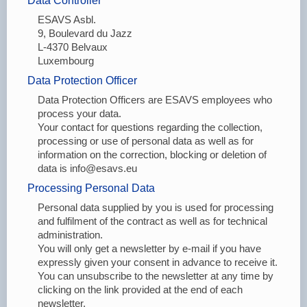
Data Controller
ESAVS Asbl.
9, Boulevard du Jazz
L-4370 Belvaux
Luxembourg
Data Protection Officer
Data Protection Officers are ESAVS employees who
process your data.
Your contact for questions regarding the collection,
processing or use of personal data as well as for
information on the correction, blocking or deletion of
data is info@esavs.eu
Processing Personal Data
Personal data supplied by you is used for processing
and fulfilment of the contract as well as for technical
administration.
You will only get a newsletter by e-mail if you have
expressly given your consent in advance to receive it.
You can unsubscribe to the newsletter at any time by
clicking on the link provided at the end of each
newsletter.