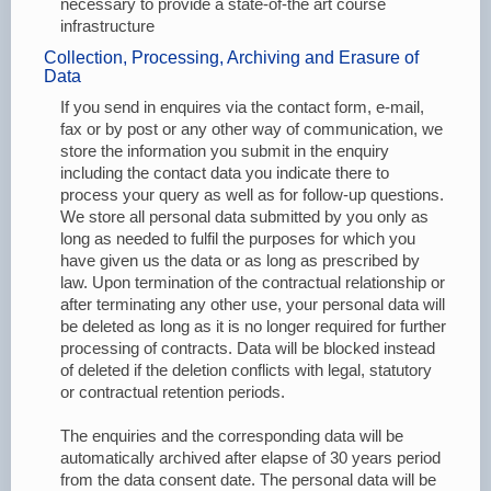
necessary to provide a state-of-the art course
infrastructure
Collection, Processing, Archiving and Erasure of
Data
If you send in enquires via the contact form, e-mail,
fax or by post or any other way of communication, we
store the information you submit in the enquiry
including the contact data you indicate there to
process your query as well as for follow-up questions.
We store all personal data submitted by you only as
long as needed to fulfil the purposes for which you
have given us the data or as long as prescribed by
law. Upon termination of the contractual relationship or
after terminating any other use, your personal data will
be deleted as long as it is no longer required for further
processing of contracts. Data will be blocked instead
of deleted if the deletion conflicts with legal, statutory
or contractual retention periods.
The enquiries and the corresponding data will be
automatically archived after elapse of 30 years period
from the data consent date. The personal data will be