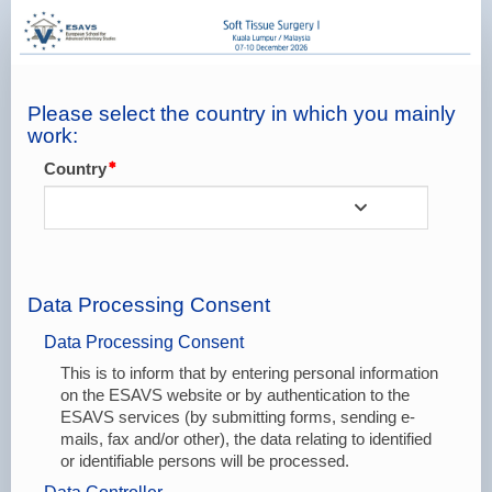
Online
Registration
-
Booking
Please select the country in which you mainly
work:
Form
Country
Data Processing Consent
Data Processing Consent
This is to inform that by entering personal information
on the ESAVS website or by authentication to the
ESAVS services (by submitting forms, sending e-
mails, fax and/or other), the data relating to identified
or identifiable persons will be processed.