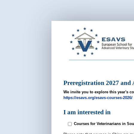
ESAVS
Pre-
Registration
2027
Preregistration 2027 and A
We invite you to explore this year's co
https://esavs.org/esavs-courses-2026/
I am interested in
Courses for Veterinarians in So