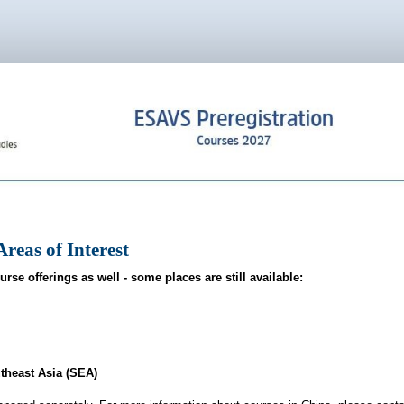
reas of Interest
urse offerings as well - some places are still available:
utheast Asia (SEA)