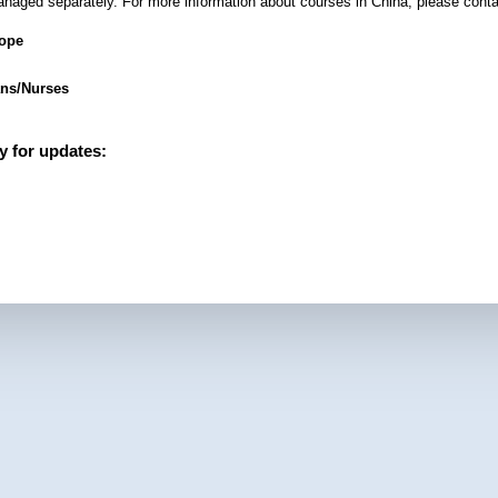
anaged separately. For more information about courses in China, please conta
rope
ans/Nurses
y for updates: