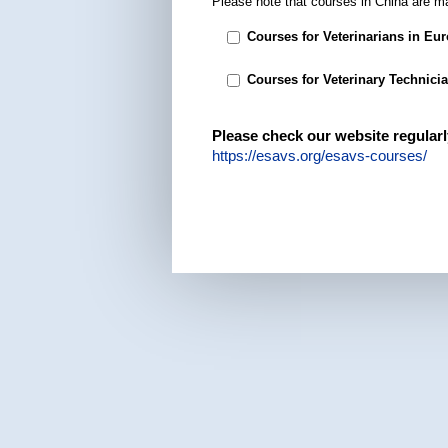
Please note that courses in China are m
Courses for Veterinarians in Eu
Courses for Veterinary Technici
Please check our website regularl
https://esavs.org/esavs-courses/