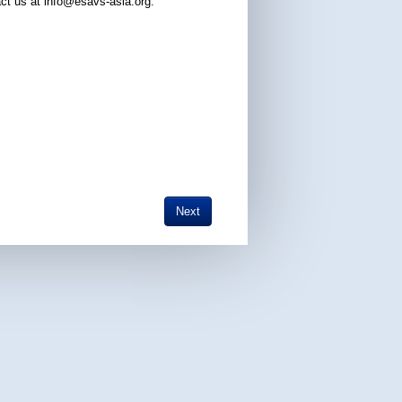
ct us at info@esavs-asia.org.
Next