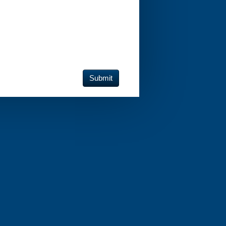
Submit