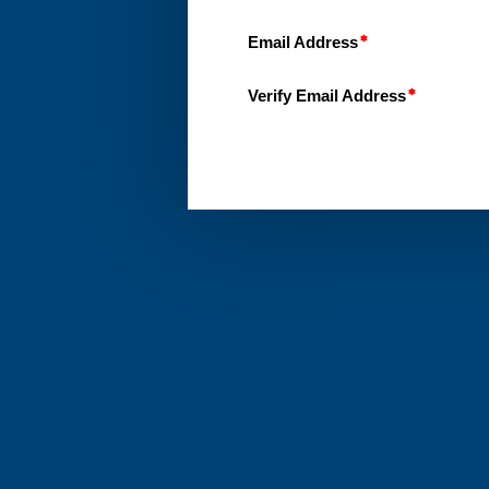
Email Address
Verify Email Address