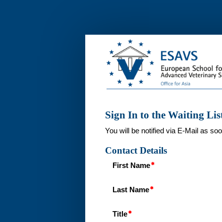
Interest
List
Advanced
Diagnostic
Ultrasound
2024
Thailand
Sign In to the Waiting Lis
You will be notified via E-Mail as s
Contact Details
First Name
Last Name
Title