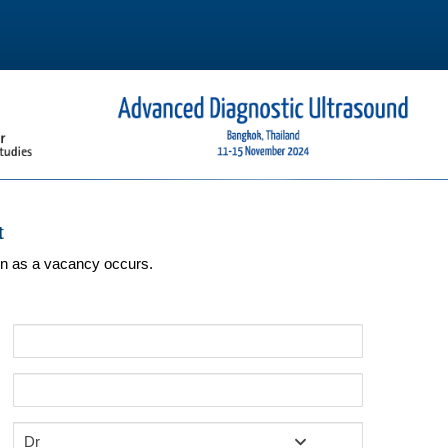
t
oon as a vacancy occurs.
Dr