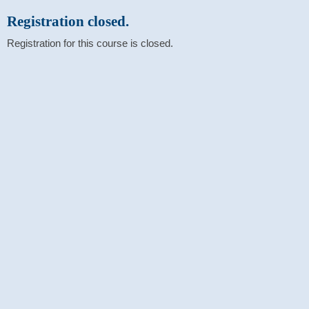
Registration closed.
Registration for this course is closed.