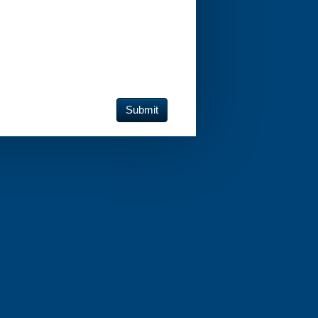
Submit