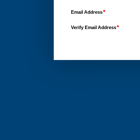
Email Address
Verify Email Address