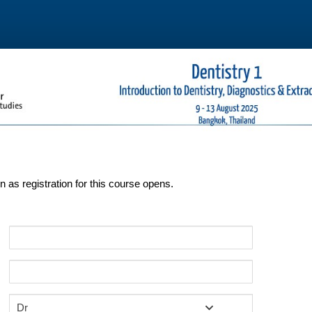
on as registration for this course opens.
Dr