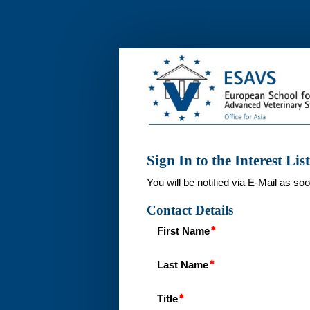
Interest
List
ESAVS
Dentistry
1
in
Bangkok,
Sign In to the Interest List
Thailand
2025
You will be notified via E-Mail as so
Contact Details
First Name
Last Name
Title