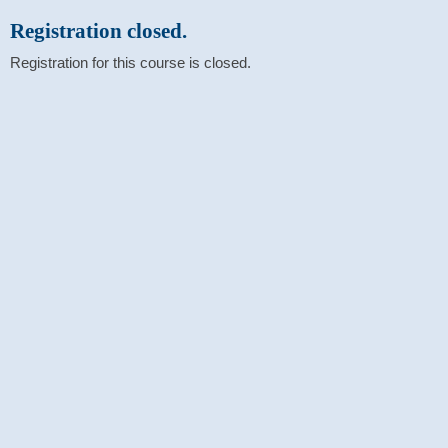
Registration closed.
Registration for this course is closed.